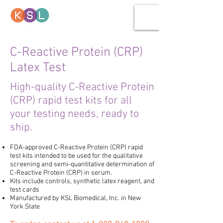
C-Reactive Protein (CRP)
Latex Test
High-quality C-Reactive Protein
(CRP) rapid test kits for all
your testing needs, ready to
ship.
FDA-approved
C-Reactive Protein (CRP)
rapid
test kits
intended to be used for the qualitative
screening and semi-quantitative determination of
C-Reactive Protein (CRP) in serum.
Kits include controls, synthetic latex reagent, and
test cards
Manufactured by KSL Biomedical, Inc.
in New
York State