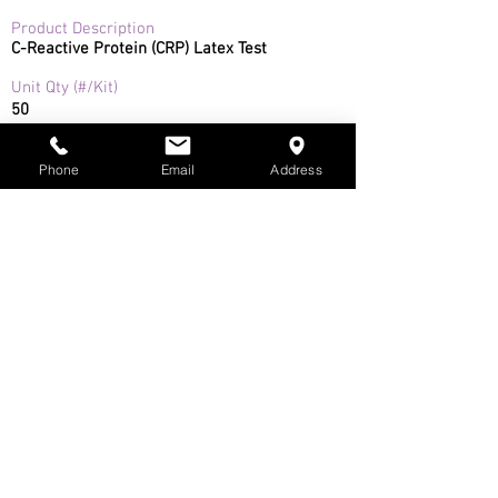
Product Description
C-Reactive Protein (CRP) Latex Test
Unit Qty (#/Kit)
50
Product Specifications
The CRP LATEX TEST (CRP TEST) is intended
Phone
Email
Address
to be used for the qualitative screening and
semi-quantitative determination of C-
Reactive Protein (CRP) in serum.
Safety Data Sheet
Instructions for Use
Toll free in USA and Canada:
(800) 960-1080