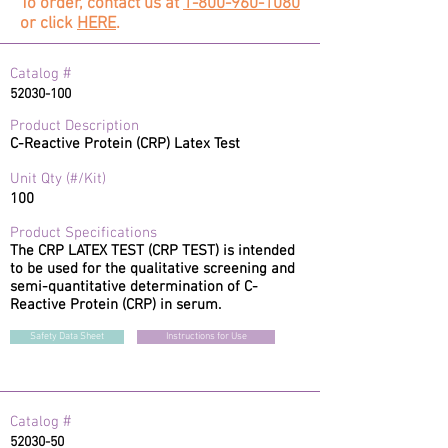
To order, contact us at
1-800-960-1080
or click
HERE
.
#
Catalog
52030-100
Product Description
C-Reactive Protein (CRP) Latex Test
Unit Qty (#/Kit)
100
Product Specifications
The CRP LATEX TEST (CRP TEST) is intended
to be used for the qualitative screening and
semi-quantitative determination of C-
Reactive Protein (CRP) in serum.
Safety Data Sheet
Instructions for Use
#
Catalog
52030-50