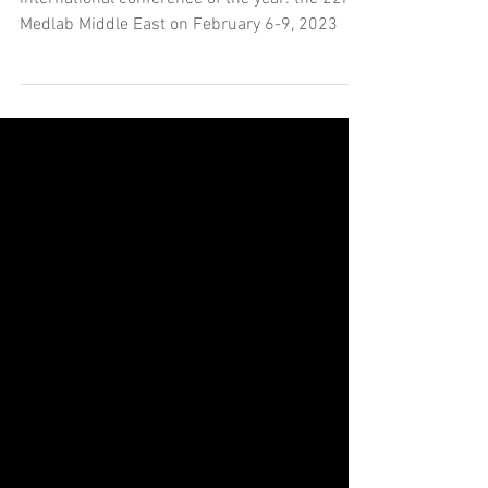
KSL will be a featured exhibitor at our first
international conference of the year: the 22nd
Medlab Middle East on February 6-9, 2023