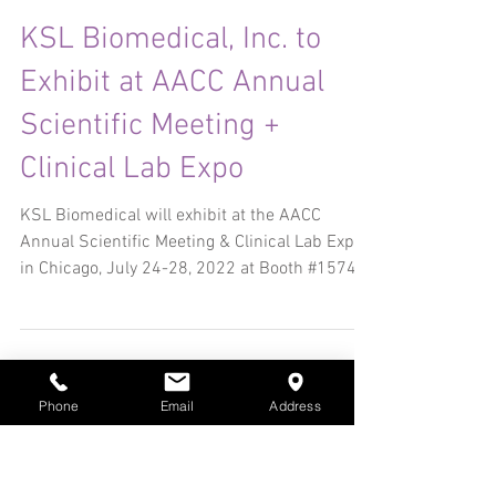
Jul 24, 2022
3 min read
KSL Biomedical, Inc. to
Exhibit at AACC Annual
Scientific Meeting +
Clinical Lab Expo
KSL Biomedical will exhibit at the AACC
Annual Scientific Meeting & Clinical Lab Expo
in Chicago, July 24-28, 2022 at Booth #1574.
Phone
Email
Address