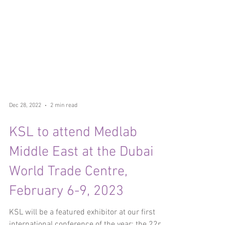
Dec 28, 2022
2 min read
KSL to attend Medlab
Middle East at the Dubai
World Trade Centre,
February 6-9, 2023