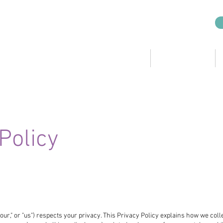
CRO Services
KSL Companies
Policy
"our," or "us") respects your privacy. This Privacy Policy explains how we coll