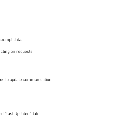
exempt data.
acting on requests.
t us to update communication
d "Last Updated" date.