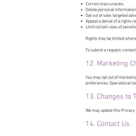
Correct inaccuracies.
Delete personal information
Opt out of sale, targeted adve
Appeal a denial of a rights r
Limit certain uses of sensit
Rights may be limited where
To submit a request, contact
12. Marketing C
You may opt out of marketin
preferences. Operational/se
13. Changes to T
We may update this Privacy 
14. Contact Us