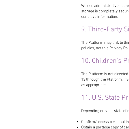
We use administrative, tech
storage is completely secur
sensitive information.
9. Third-Party S
The Platform may link to thi
policies, not this Privacy Pol
10. Children's P
The Platform is not directed
13 through the Platform. If 
as appropriate.
11. U.S. State P
Depending on your state of r
Confirm/access personal in
Obtain a portable copy of cer