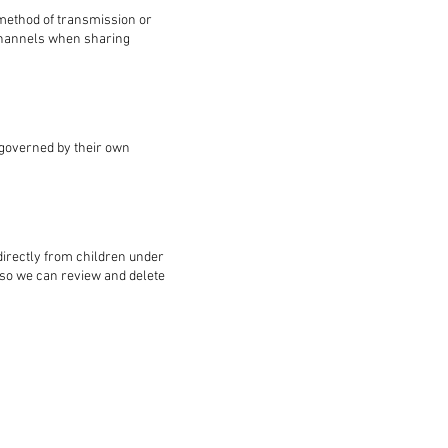
 method of transmission or
 channels when sharing
e governed by their own
directly from children under
s so we can review and delete