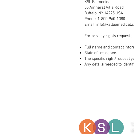
KSL Biomedical
55 Amherst Villa Road
Buffalo, NY 14225 USA
Phone: 1-800-960-1080
Email:
info@kslbiomedical.
For privacy rights requests,
Full name and contact infor
State of residence.
The specific right/request y
Any details needed to identi
T
(