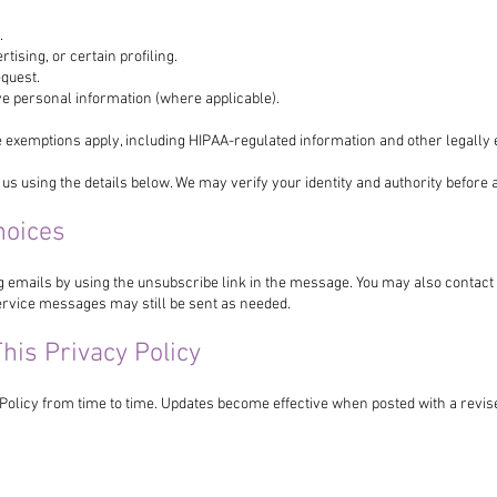
.
rtising, or certain profiling.
equest.
ive personal information (where applicable).
 exemptions apply, including HIPAA-regulated information and other legally 
 us using the details below. We may verify your identity and authority before 
hoices
g emails by using the unsubscribe link in the message. You may also contac
rvice messages may still be sent as needed.
his Privacy Policy
Policy from time to time. Updates become effective when posted with a revise