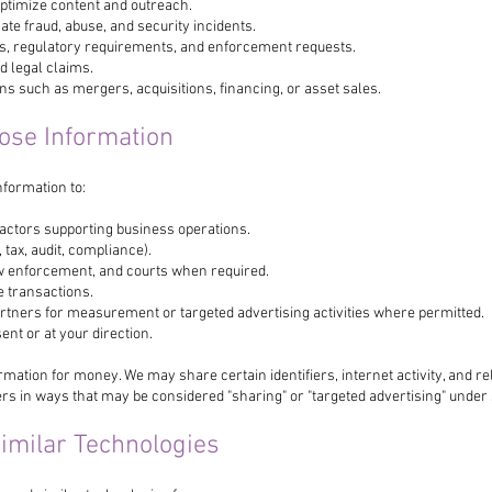
ptimize content and outreach.
ate fraud, abuse, and security incidents.
ns, regulatory requirements, and enforcement requests.
d legal claims.
s such as mergers, acquisitions, financing, or asset sales.
ose Information
formation to:
actors supporting business operations.
 tax, audit, compliance).
w enforcement, and courts when required.
e transactions.
artners for measurement or targeted advertising activities where permitted.
ent or at your direction.
rmation for money. We may share certain identifiers, internet activity, and re
ers in ways that may be considered "sharing" or "targeted advertising" under
Similar Technologies