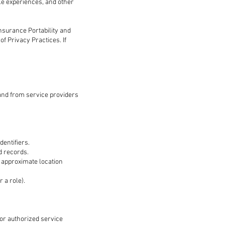
ile experiences, and other
Insurance Portability and
of Privacy Practices. If
 and from service providers
dentifiers.
d records.
, approximate location
 a role).
 or authorized service