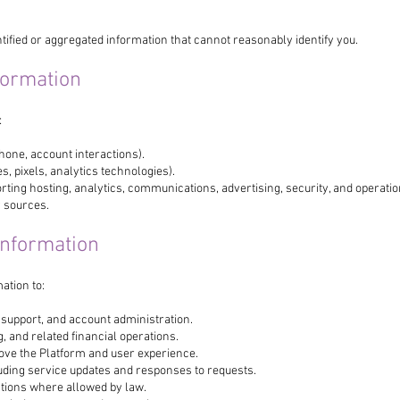
ified or aggregated information that cannot reasonably identify you.
formation
:
phone, account interactions).
, pixels, analytics technologies).
ting hosting, analytics, communications, advertising, security, and operatio
y sources.
Information
ation to:
 support, and account administration.
 and related financial operations.
ove the Platform and user experience.
ding service updates and responses to requests.
ions where allowed by law.