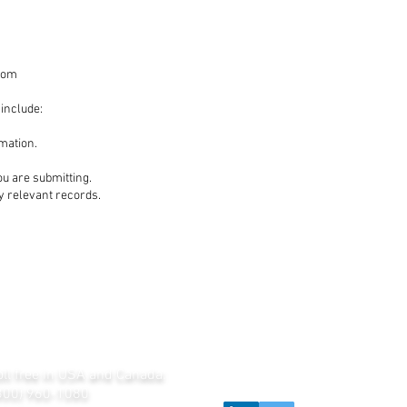
com
 include:
mation.
ou are submitting.
fy relevant records.
oll free in USA and Canada:
800) 960-1080