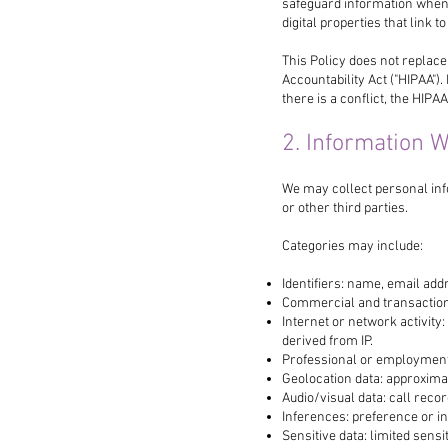
safeguard information when
digital properties that link to
This Policy does not replace
Accountability Act ("HIPAA").
there is a conflict, the HIPAA
2. Information W
We may collect personal inf
or other third parties.
Categories may include:
Identifiers: name, email add
Commercial and transaction
Internet or network activity
derived from IP.
Professional or employment in
Geolocation data: approxima
Audio/visual data: call recor
Inferences: preference or in
Sensitive data: limited sens