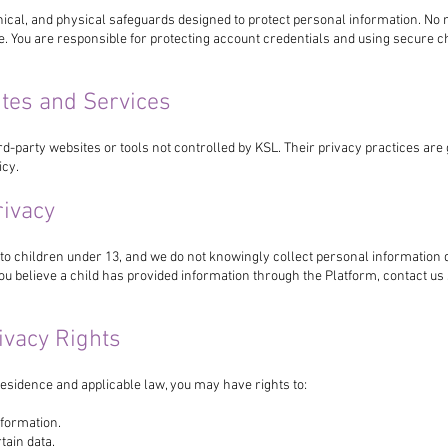
nical, and physical safeguards designed to protect personal information. No
e. You are responsible for protecting account credentials and using secure
ites and Services
rd-party websites or tools not controlled by KSL. Their privacy practices ar
icy.
rivacy
 to children under 13, and we do not knowingly collect personal information 
you believe a child has provided information through the Platform, contact u
rivacy Rights
esidence and applicable law, you may have rights to:
formation.
tain data.