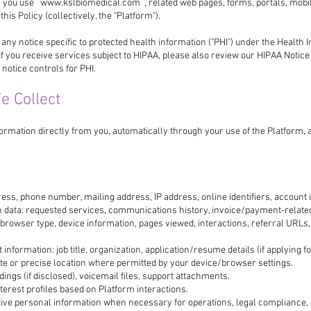
 you use `
www.kslbiomedical.com
`, related web pages, forms, portals, mob
 this Policy (collectively, the "Platform").
 any notice specific to protected health information ("PHI") under the Health 
 If you receive services subject to HIPAA, please also review our HIPAA Notice 
 notice controls for PHI.
e Collect
ormation directly from you, automatically through your use of the Platform,
ress, phone number, mailing address, IP address, online identifiers, account i
 data: requested services, communications history, invoice/payment-relate
: browser type, device information, pages viewed, interactions, referral URLs
formation: job title, organization, application/resume details (if applying for
te or precise location where permitted by your device/browser settings.
dings (if disclosed), voicemail files, support attachments.
terest profiles based on Platform interactions.
itive personal information when necessary for operations, legal compliance,