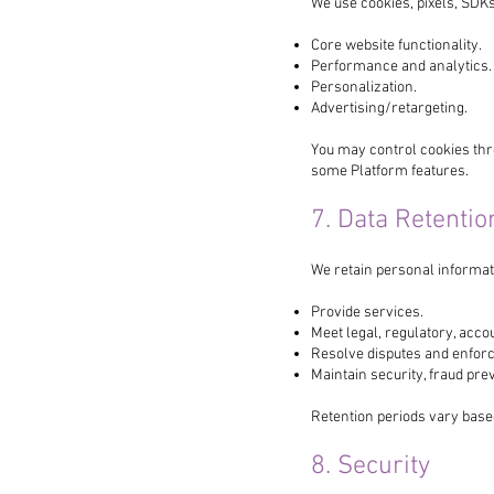
We use cookies, pixels, SDKs
Core website functionality.
Performance and analytics.
Personalization.
Advertising/retargeting.
You may control cookies thr
some Platform features.
7. Data Retentio
We retain personal informat
Provide services.
Meet legal, regulatory, acco
Resolve disputes and enfor
Maintain security, fraud pr
Retention periods vary base
8. Security