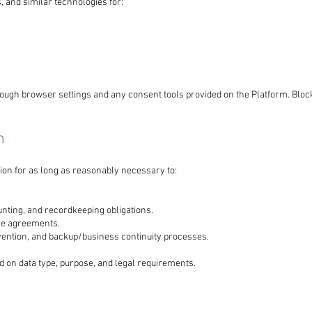
, and similar technologies for:
ough browser settings and any consent tools provided on the Platform. Bloc
n
ion for as long as reasonably necessary to:
unting, and recordkeeping obligations.
ce agreements.
evention, and backup/business continuity processes.
d on data type, purpose, and legal requirements.