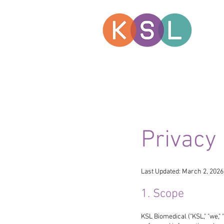
Privacy 
Last Updated: March 2, 2026
1. Scope
KSL Biomedical ("KSL," "we," 