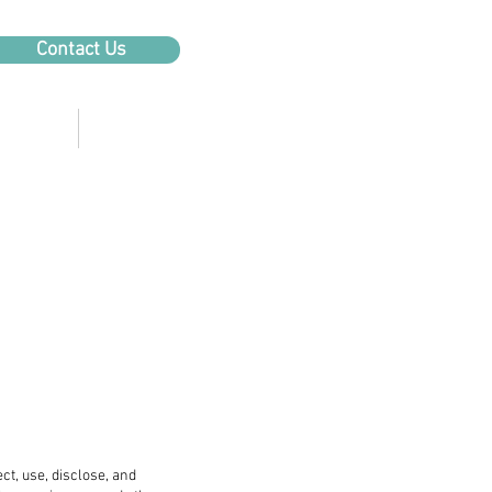
Contact Us
Products
About Us
ect, use, disclose, and