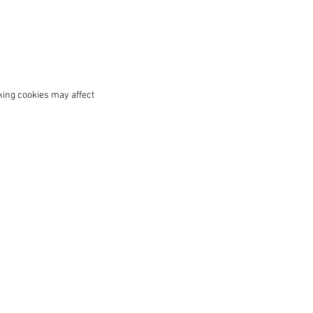
king cookies may affect