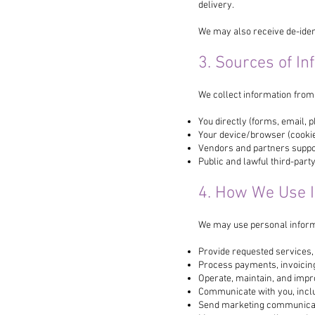
delivery.
We may also receive de-ident
3. Sources of In
We collect information from
You directly (forms, email, 
Your device/browser (cookies
Vendors and partners suppor
Public and lawful third-part
4. How We Use 
We may use personal inform
Provide requested services,
Process payments, invoicing,
Operate, maintain, and impr
Communicate with you, inclu
Send marketing communicat