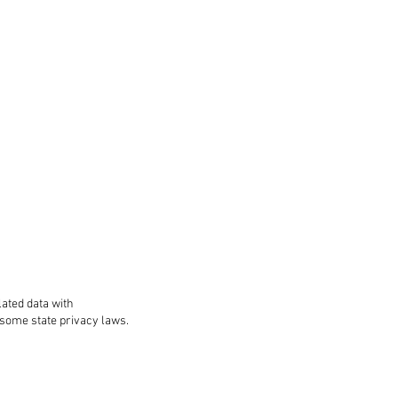
lated data with
 some state privacy laws.