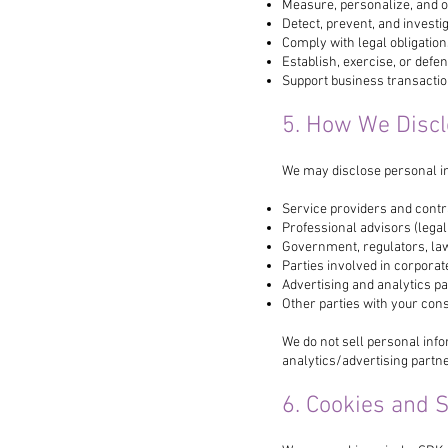
Measure, personalize, and o
Detect, prevent, and investig
Comply with legal obligatio
Establish, exercise, or defen
Support business transaction
5. How We Discl
We may disclose personal in
Service providers and contr
Professional advisors (legal,
Government, regulators, la
Parties involved in corporat
Advertising and analytics p
Other parties with your cons
We do not sell personal info
analytics/advertising partn
6. Cookies and 