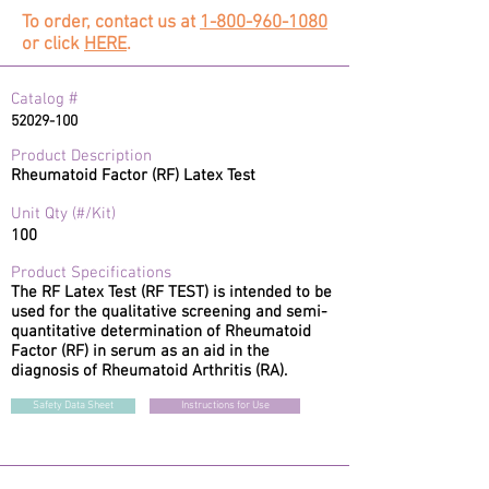
To order, contact us at
1-800-960-1080
or click
HERE
.
#
Catalog
52029-100
Product Description
Rheumatoid Factor (RF) Latex Test
Unit Qty (#/Kit)
100
Product Specifications
The RF Latex Test (RF TEST) is intended to be
used for the qualitative screening and semi-
quantitative determination of Rheumatoid
Factor (RF) in serum as an aid in the
diagnosis of Rheumatoid Arthritis (RA).
Safety Data Sheet
Instructions for Use