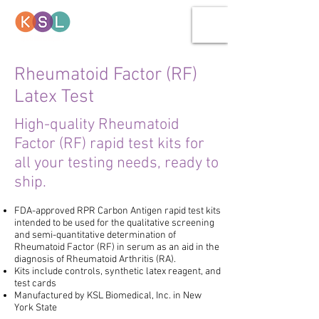
Rheumatoid Factor (RF)
Latex Test
High-quality Rheumatoid
Factor (RF) rapid test kits for
all your testing needs, ready to
ship.
FDA-approved RPR Carbon Antigen rapid test kits
intended to be used for the qualitative screening
and semi-quantitative determination of
Rheumatoid Factor (RF) in serum as an aid in the
diagnosis of Rheumatoid Arthritis (RA).
Kits include controls, synthetic latex reagent, and
test cards
Manufactured by KSL Biomedical, Inc.
in New
York State