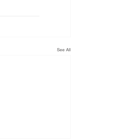
See All