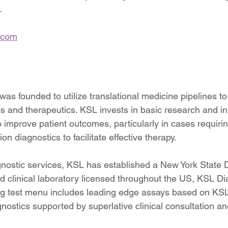
.
.com
as founded to utilize translational medicine pipelines to 
s and therapeutics. KSL invests in basic research and in-
 improve patient outcomes, particularly in cases requirin
n diagnostics to facilitate effective therapy.
gnostic services, KSL has established a New York State 
ed clinical laboratory licensed throughout the US, KSL Dia
g test menu includes leading edge assays based on KSL 
gnostics supported by superlative clinical consultation a