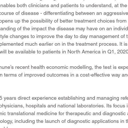
t enables both clinicians and patients to understand, at the 
 course of disease - differentiating between an aggressive
opens up the possibility of better treatment choices from 
tanding of the impact the disease may have on an individu
-style changes to improve the day to day management of 
lemented much earlier on in the treatment process. It is
l be available to patients in North America in Q1, 2020
ne’s recent health economic modelling, the test is expec
 in terms of improved outcomes in a cost-effective way a
 years direct experience establishing and managing ref
physicians, hospitals and national laboratories. Its focus
c translational medicine for therapeutic and diagnostic a
ogy, including the launch of diagnostic applications in 