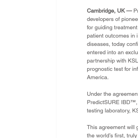
Cambridge, UK — 
P
developers of pioneer
for guiding treatmen
patient outcomes in
diseases, today confi
entered into an excl
partnership with KS
prognostic test for 
America.
Under the agreement, 
PredictSURE IBD™, as
testing laboratory, K
This agreement will 
the world’s first, tru