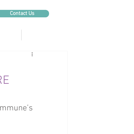
Contact Us
Products
About Us
RE
tImmune’s 