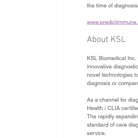
the time of diagnosis
www.predictimmune
About KSL
KSL Biomedical Inc. w
innovative diagnostic
novel technologies to
diagnosis or companio
As a channel for dia
Health / CLIA certifi
The rapidly expandin
standard of care dia
service.