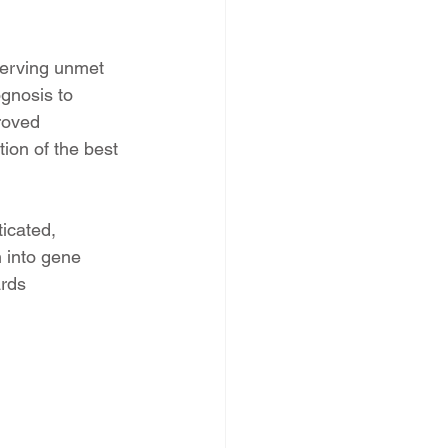
 serving unmet 
gnosis to 
roved 
ion of the best 
icated, 
 into gene 
rds 