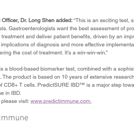
c Officer, Dr. Long Shen added:
 “This is an exciting test,
els. Gastroenterologists want the best assessment of pro
f treatment and deliver patient benefits, driven by an imp
 implications of diagnosis and more effective implementat
ering the cost of treatment. It’s a win-win-win.”
 a blood-based biomarker test, combined with a sophist
m. The product is based on 10 years of extensive research
 of CD8+ T cells. PredictSURE IBD™ is a major step towa
e in IBD.
please visit: 
www.predictimmune.com.
tImmune