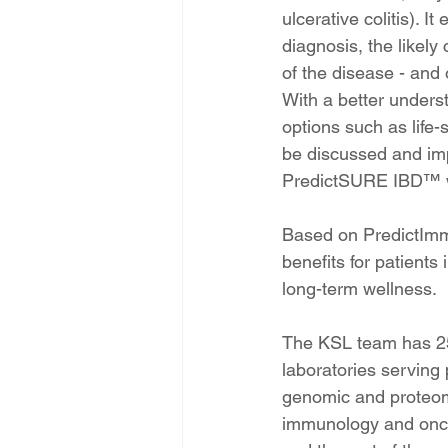
ulcerative colitis). I
diagnosis, the likely
of the disease - and 
With a better unders
options such as life
be discussed and imp
PredictSURE IBD™ wil
Based on PredictImmu
benefits for patients
long-term wellness.
The KSL team has 25
laboratories serving 
genomic and proteomi
immunology and oncol