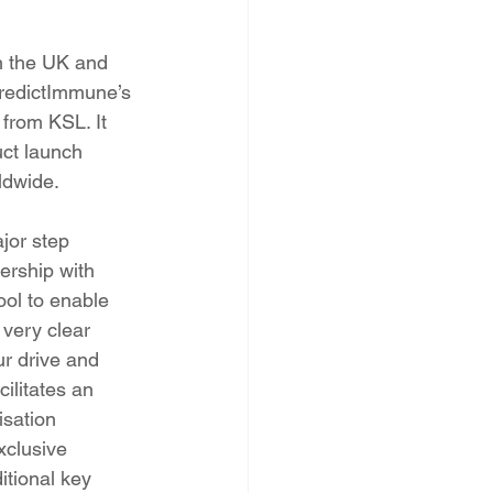
n the UK and 
PredictImmune’s 
from KSL. It 
uct launch 
ldwide.
or step 
ership with 
ool to enable 
very clear 
r drive and 
ilitates an 
isation 
xclusive 
itional key 