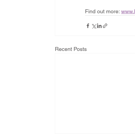
Find out more: 
www.
Recent Posts