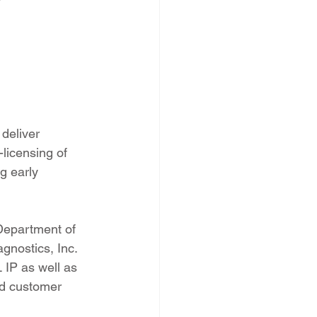
deliver 
licensing of 
g early 
Department of 
gnostics, Inc. 
IP as well as 
nd customer 