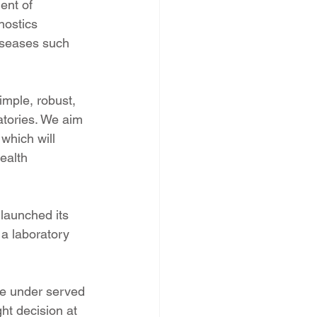
ent of 
nostics 
iseases such 
mple, robust, 
atories. We aim 
which will 
ealth 
launched its 
h a laboratory 
se under served 
ht decision at 