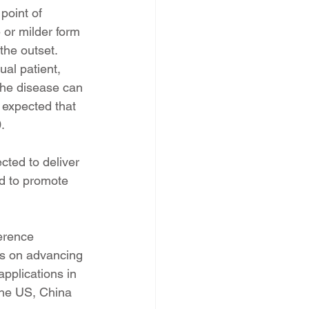
point of 
 or milder form 
the outset. 
al patient, 
the disease can 
 expected that 
.
ted to deliver 
nd to promote 
erence 
 is on advancing 
pplications in 
the US, China 