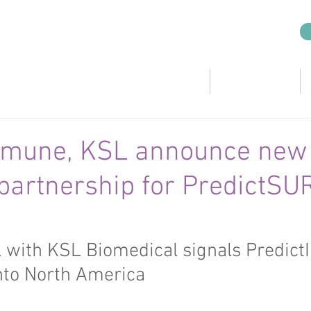
CRO Services
KSL Companies
mmune, KSL announce new
 partnership for PredictSU
l with KSL Biomedical signals Predic
nto North America