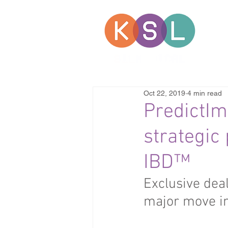
Oct 22, 2019
4 min read
PredictI
strategic
IBD™
Exclusive dea
major move i