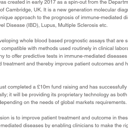
s created in early 2017 as a spin-out from the Departm
 of Cambridge, UK. It is a new generation molecular diag
unique approach to the prognosis of immune-mediated d
l Disease (IBD), Lupus, Multiple Sclerosis etc.
eloping whole blood based prognostic assays that are si
compatible with methods used routinely in clinical labor
ny to offer predictive tests in immune-mediated diseases 
sed treatment and thereby improve patient outcomes and h
st completed a £10m fund raising and has successfully 
bally; it will be providing its proprietary technology as bot
 depending on the needs of global markets requirements.
ion is to improve patient treatment and outcome in the
ediated diseases by enabling clinicians to make the rig