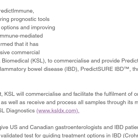
redictImmune, 
ing prognostic tools 
t options and improving 
 immune-mediated 
rmed that it has 
usive commercial 
L Biomedical (KSL), to commercialise and provide Predi
inflammatory bowel disease (IBD), PredictSURE IBD™, th
KSL will commercialise and facilitate the fulfilment of o
 well as receive and process all samples through its m
SL Diagnostics 
(www.ksldx.com).
give US and Canadian gastroenterologists and IBD patie
ly validated test for guiding treatment options in IBD (Cro