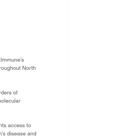
ctImmune’s 
roughout North 
rders of 
olecular 
nts access to 
hn’s disease and 