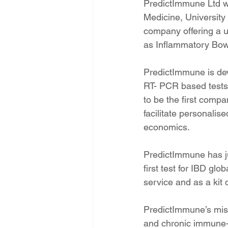
PredictImmune Ltd wa
Medicine, University
company offering a 
as Inflammatory Bowe
PredictImmune is dev
RT- PCR based tests 
to be the first compa
facilitate personali
economics.
PredictImmune has ju
first test for IBD glo
service and as a kit
PredictImmune’s miss
and chronic immune-m