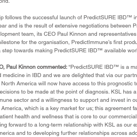
orld.
hip follows the successful launch of PredictSURE IBD™ i
 year and is the result of extensive negotiations between 
lopment team, its CEO Paul Kinnon and representatives 
ilestone for the organisation, PredictImmune’s first prod
a step towards making PredictSURE IBD™ available wor
O, Paul Kinnon commented: 
“PredictSURE IBD™ is a maj
 medicine in IBD and we are delighted that via our partn
 North America will now have access to this prognostic t
ecisions to be made at the point of diagnosis. KSL has a 
mune sector and a willingness to support and invest in ou
America, which is a key market for us; this agreement fac
tient health and wellness that is core to our commercial
ing forward to a long-term relationship with KSL as our e
erica and to developing further relationships across add