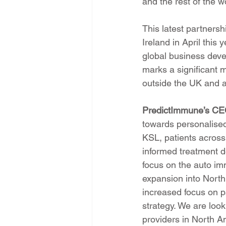
and the rest of the w
This latest partners
Ireland in April this
global business deve
marks a significant m
outside the UK and 
PredictImmune’s CE
towards personalised
KSL, patients across
informed treatment d
focus on the auto im
expansion into North 
increased focus on pa
strategy. We are look
providers in North Am