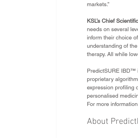
markets.”
KSL’s Chief Scientifi
needs on several lev
inform their choice o
understanding of the
therapy. All while low
PredictSURE IBD™ is
proprietary algorith
expression profiling
personalised medicin
For more information 
About Predic