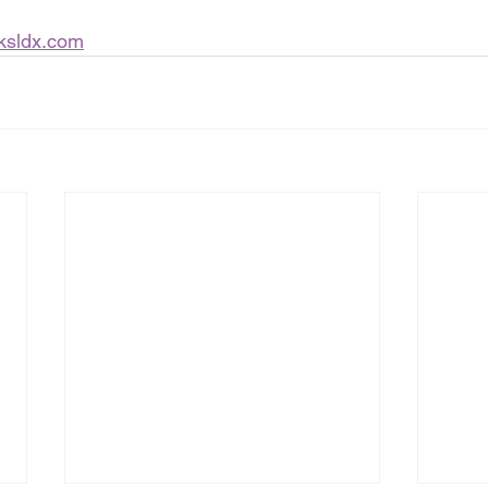
ksldx.com